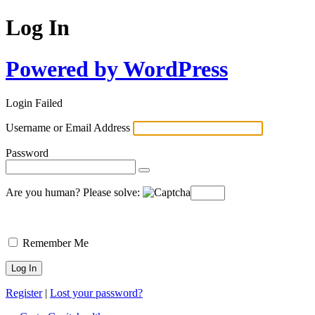
Log In
Powered by WordPress
Login Failed
Username or Email Address
Password
Are you human? Please solve:
Remember Me
Register
|
Lost your password?