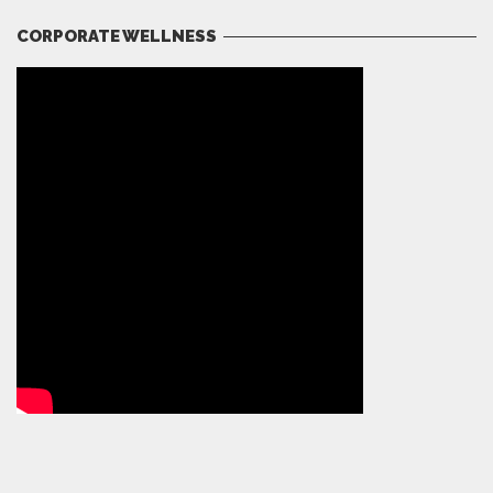
CORPORATE WELLNESS