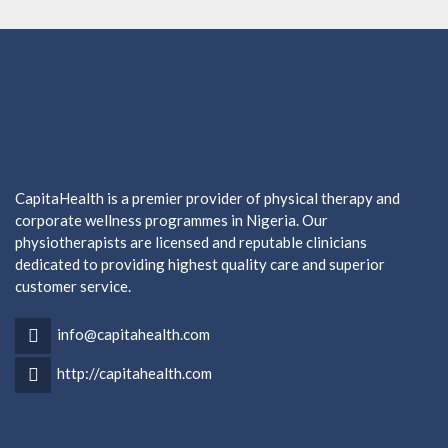
CapitaHealth is a premier provider of physical therapy and
corporate wellness programmes in Nigeria. Our
physiotherapists are licensed and reputable clinicians
dedicated to providing highest quality care and superior
customer service.
info@capitahealth.com
http://capitahealth.com