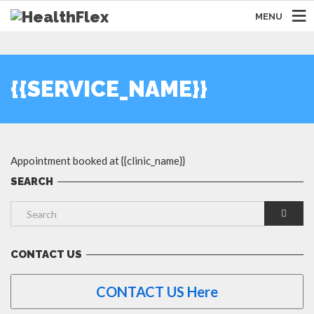
MENU
{{SERVICE_NAME}}
Appointment booked at {{clinic_name}}
SEARCH
CONTACT US
CONTACT US Here