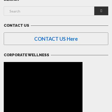
CONTACT US
CONTACT US Here
CORPORATE WELLNESS