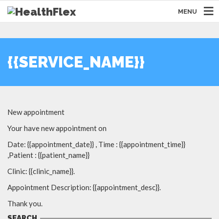
MENU
{{SERVICE_NAME}}
New appointment
Your have new appointment on
Date: {{appointment_date}} , Time : {{appointment_time}}
,Patient : {{patient_name}}
Clinic: {{clinic_name}}.
Appointment Description: {{appointment_desc}}.
Thank you.
SEARCH