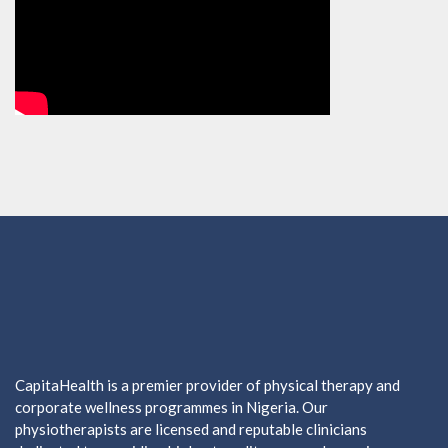
CapitaHealth is a premier provider of physical therapy and
corporate wellness programmes in Nigeria. Our
physiotherapists are licensed and reputable clinicians