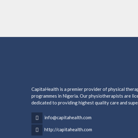
CapitaHealth is a premier provider of physical ther
programmes in Nigeria. Our physiotherapists are lice
dedicated to providing highest quality care and supe
info@capitahealth.com
http://capitahealth.com