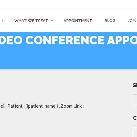
WHAT WE TREAT
APPOINTMENT
BLOG
JOIN
DEO CONFERENCE APP
S
}} ,Patient : {{patient_name}} , Zoom Link :
C