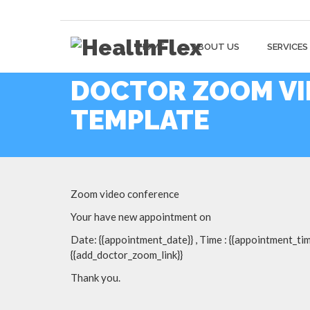
HOME
ABOUT US
SERVICES
DOCTOR ZOOM VI
TEMPLATE
Zoom video conference
Your have new appointment on
Date: {{appointment_date}} , Time : {{appointment_time
{{add_doctor_zoom_link}}
Thank you.