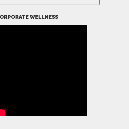
ORPORATE WELLNESS