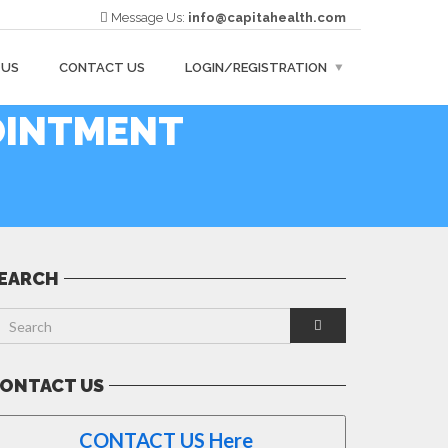
Message Us:
info@capitahealth.com
 US
CONTACT US
LOGIN/REGISTRATION
OINTMENT
EARCH
ONTACT US
CONTACT US Here