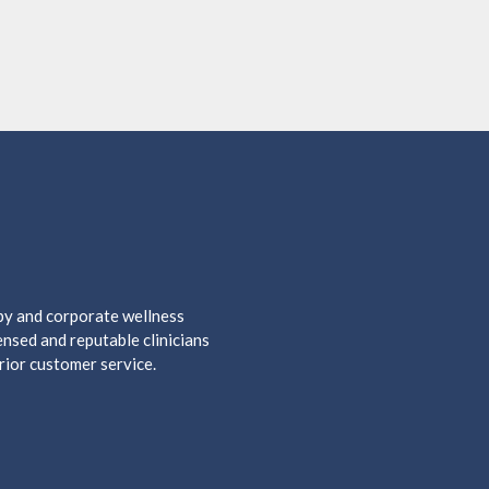
apy and corporate wellness
nsed and reputable clinicians
rior customer service.