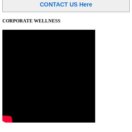
CONTACT US Here
CORPORATE WELLNESS