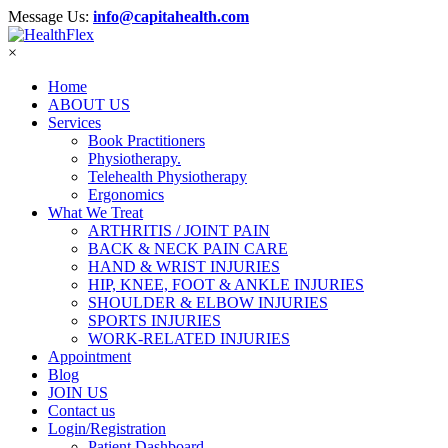
Message Us:
info@capitahealth.com
×
Home
ABOUT US
Services
Book Practitioners
Physiotherapy.
Telehealth Physiotherapy
Ergonomics
What We Treat
ARTHRITIS / JOINT PAIN
BACK & NECK PAIN CARE
HAND & WRIST INJURIES
HIP, KNEE, FOOT & ANKLE INJURIES
SHOULDER & ELBOW INJURIES
SPORTS INJURIES
WORK-RELATED INJURIES
Appointment
Blog
JOIN US
Contact us
Login/Registration
Patient Dashboard