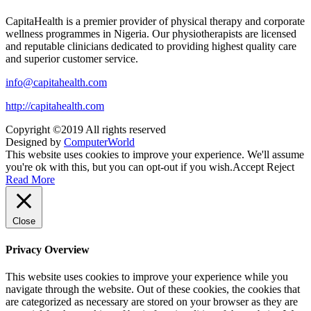
CapitaHealth is a premier provider of physical therapy and corporate
wellness programmes in Nigeria. Our physiotherapists are licensed
and reputable clinicians dedicated to providing highest quality care
and superior customer service.
info@capitahealth.com
http://capitahealth.com
Copyright ©2019 All rights reserved
Designed by
ComputerWorld
This website uses cookies to improve your experience. We'll assume
you're ok with this, but you can opt-out if you wish.
Accept
Reject
Read More
Close
Privacy Overview
This website uses cookies to improve your experience while you
navigate through the website. Out of these cookies, the cookies that
are categorized as necessary are stored on your browser as they are