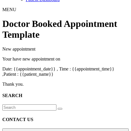
MENU
Doctor Booked Appointment
Template
New appointment
Your have new appointment on
Date: {{appointment_date}} , Time : {{appointment_time}}
,Patient : {{patient_name}}
Thank you.
SEARCH
CONTACT US