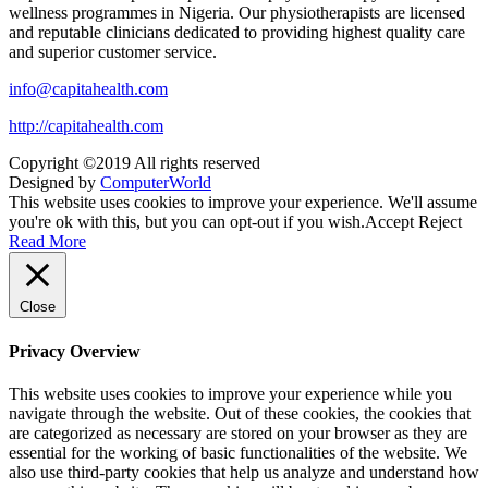
wellness programmes in Nigeria. Our physiotherapists are licensed
and reputable clinicians dedicated to providing highest quality care
and superior customer service.
info@capitahealth.com
http://capitahealth.com
Copyright ©2019 All rights reserved
Designed by
ComputerWorld
This website uses cookies to improve your experience. We'll assume
you're ok with this, but you can opt-out if you wish.
Accept
Reject
Read More
Close
Privacy Overview
This website uses cookies to improve your experience while you
navigate through the website. Out of these cookies, the cookies that
are categorized as necessary are stored on your browser as they are
essential for the working of basic functionalities of the website. We
also use third-party cookies that help us analyze and understand how