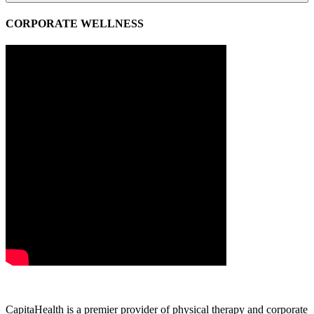
CORPORATE WELLNESS
CapitaHealth is a premier provider of physical therapy and corporate