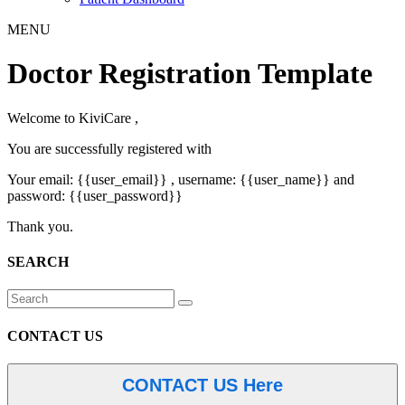
MENU
Doctor Registration Template
Welcome to KiviCare ,
You are successfully registered with
Your email: {{user_email}} , username: {{user_name}} and
password: {{user_password}}
Thank you.
SEARCH
CONTACT US
CONTACT US Here