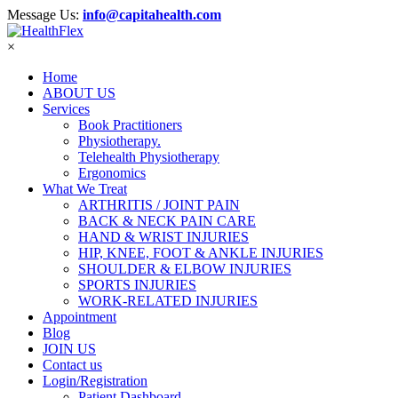
Message Us:
info@capitahealth.com
×
Home
ABOUT US
Services
Book Practitioners
Physiotherapy.
Telehealth Physiotherapy
Ergonomics
What We Treat
ARTHRITIS / JOINT PAIN
BACK & NECK PAIN CARE
HAND & WRIST INJURIES
HIP, KNEE, FOOT & ANKLE INJURIES
SHOULDER & ELBOW INJURIES
SPORTS INJURIES
WORK-RELATED INJURIES
Appointment
Blog
JOIN US
Contact us
Login/Registration
Patient Dashboard