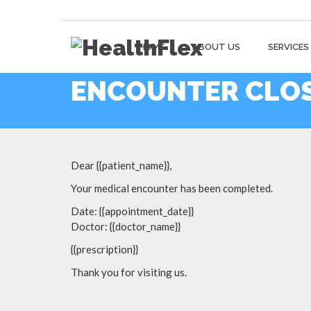
HOME
ABOUT US
SERVICES
ENCOUNTER CLOS
Dear {{patient_name}},
Your medical encounter has been completed.
Date: {{appointment_date}}
Doctor: {{doctor_name}}
{{prescription}}
Thank you for visiting us.