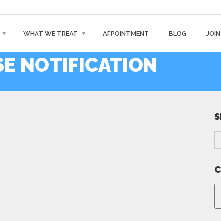
WHAT WE TREAT
APPOINTMENT
BLOG
JOIN
E NOTIFICATION
S
C