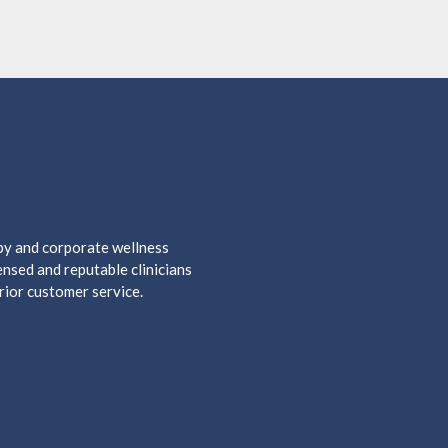
apy and corporate wellness
nsed and reputable clinicians
rior customer service.