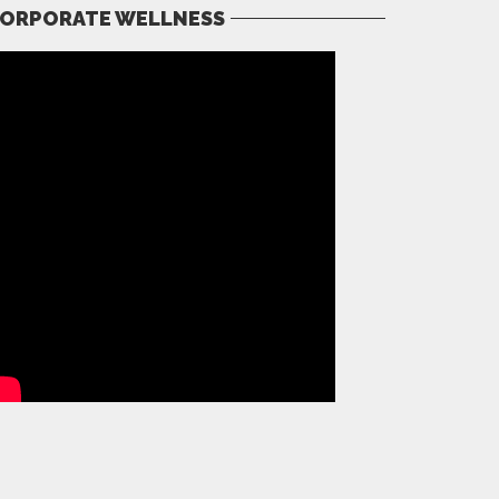
ORPORATE WELLNESS