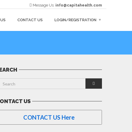
Message Us:
info@capitahealth.com
 US
CONTACT US
LOGIN/REGISTRATION
EARCH
ONTACT US
CONTACT US Here