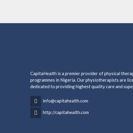
CapitaHealth is a premier provider of physical ther
programmes in Nigeria. Our physiotherapists are lice
dedicated to providing highest quality care and supe
info@capitahealth.com
http://capitahealth.com