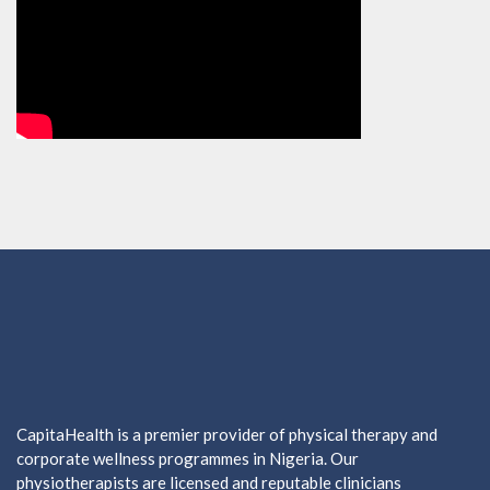
CapitaHealth is a premier provider of physical therapy and
corporate wellness programmes in Nigeria. Our
physiotherapists are licensed and reputable clinicians