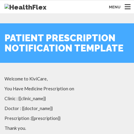
MENU
PATIENT PRESCRIPTION
NOTIFICATION TEMPLATE
Welcome to KiviCare,
You Have Medicine Prescription on
Clinic : {{clinic_name}}
Doctor : {{doctor_name}}
Prescription :{{prescription}}
Thank you.