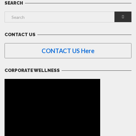
SEARCH
CONTACT US
CONTACT US Here
CORPORATE WELLNESS