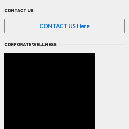
CONTACT US
CONTACT US Here
CORPORATE WELLNESS