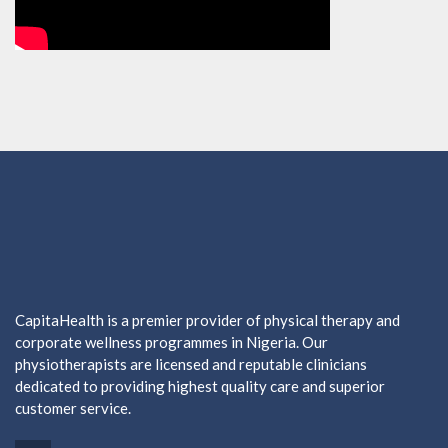
CapitaHealth is a premier provider of physical therapy and
corporate wellness programmes in Nigeria. Our
physiotherapists are licensed and reputable clinicians
dedicated to providing highest quality care and superior
customer service.