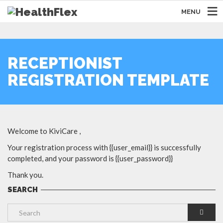
MENU
RECEPTIONIST
REGISTRATION TEMPLATE
Welcome to KiviCare ,
Your registration process with {{user_email}} is successfully
completed, and your password is {{user_password}}
Thank you.
SEARCH