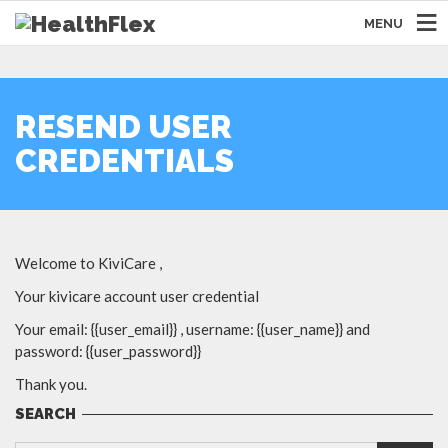
MENU
RESEND USER
CREDENTIALS
Welcome to KiviCare ,
Your kivicare account user credential
Your email: {{user_email}} , username: {{user_name}} and
password: {{user_password}}
Thank you.
SEARCH