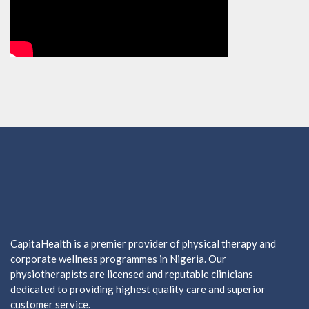
CapitaHealth is a premier provider of physical therapy and
corporate wellness programmes in Nigeria. Our
physiotherapists are licensed and reputable clinicians
dedicated to providing highest quality care and superior
customer service.