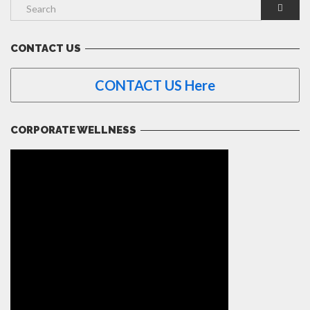
CONTACT US
CONTACT US Here
CORPORATE WELLNESS