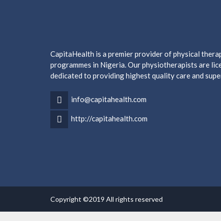
CapitaHealth is a premier provider of physical ther
programmes in Nigeria. Our physiotherapists are lice
dedicated to providing highest quality care and supe
info@capitahealth.com
http://capitahealth.com
Copyright ©2019 All rights reserved