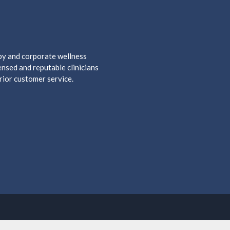
apy and corporate wellness
nsed and reputable clinicians
rior customer service.