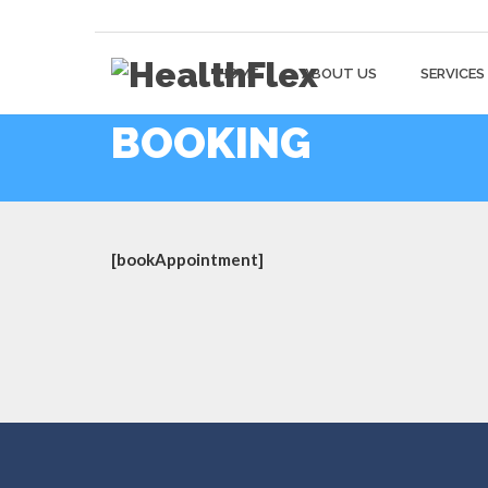
HOME
ABOUT US
SERVICES
BOOKING
[bookAppointment]