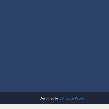
Designed by
ComputerWorld