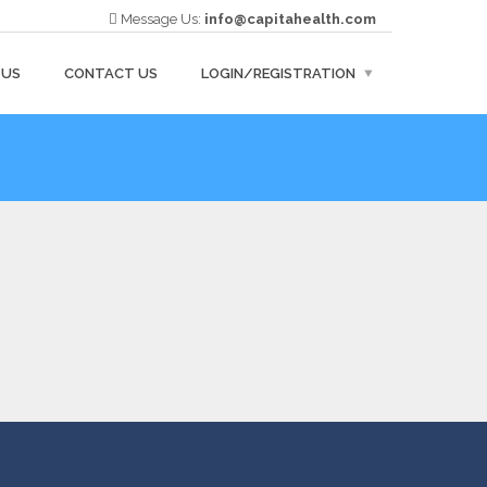
Message Us:
info@capitahealth.com
 US
CONTACT US
LOGIN/REGISTRATION