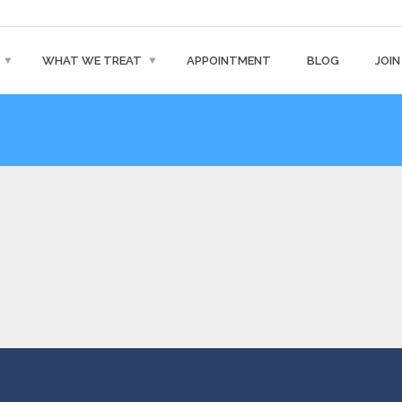
WHAT WE TREAT
APPOINTMENT
BLOG
JOIN