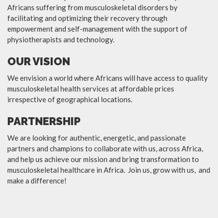
Africans suffering from musculoskeletal disorders by
facilitating and optimizing their recovery through
empowerment and self-management with the support of
physiotherapists and technology.
OUR VISION
We envision a world where Africans will have access to quality
musculoskeletal health services at affordable prices
irrespective of geographical locations.
PARTNERSHIP
We are looking for authentic, energetic, and passionate
partners and champions to collaborate with us, across Africa,
and help us achieve our mission and bring transformation to
musculoskeletal healthcare in Africa. Join us, grow with us, and
make a difference!