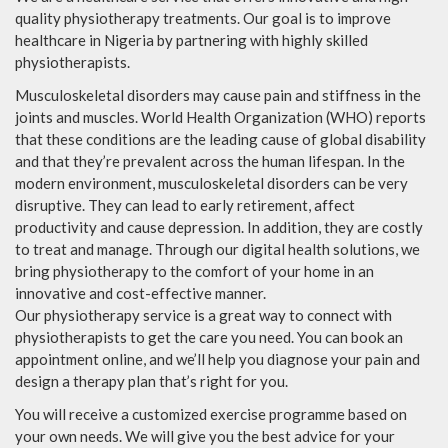
quality physiotherapy treatments. Our goal is to improve
healthcare in Nigeria by partnering with highly skilled
physiotherapists.
Musculoskeletal disorders may cause pain and stiffness in the
joints and muscles. World Health Organization (WHO) reports
that these conditions are the leading cause of global disability
and that they’re prevalent across the human lifespan. In the
modern environment, musculoskeletal disorders can be very
disruptive. They can lead to early retirement, affect
productivity and cause depression. In addition, they are costly
to treat and manage. Through our digital health solutions, we
bring physiotherapy to the comfort of your home in an
innovative and cost-effective manner.
Our physiotherapy service is a great way to connect with
physiotherapists to get the care you need. You can book an
appointment online, and we’ll help you diagnose your pain and
design a therapy plan that’s right for you.
You will receive a customized exercise programme based on
your own needs. We will give you the best advice for your