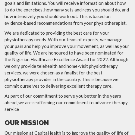
goals and limitations. You will receive information about how
to do the exercises, how many sets and reps you should do, and
how intensively you should work out. This is based on
evidence-based recommendations from your physiotherapist.
We are dedicated to providing the best care for your
physiotherapy needs. With our team of experts, we manage
your pain and help you improve your movement, as well as your
quality of life. We are honoured to have been nominated for
the Nigerian Healthcare Excellence Award for 2022. Although
we only provide telehealth and home-visit physiotherapy
services, we were chosen as a finalist for the best
physiotherapy provider in the country. This is because we
commit ourselves to delivering excellent therapy care.
As part of our commitment to serve you better in the years
ahead, we are reaffirming our commitment to advance therapy
service
OUR MISSION
Our mission at CapitaHealth is to improve the quality of life of