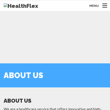
MENU
ABOUT US
ABOUT US
We are a healthcare service that offers innovative and high-