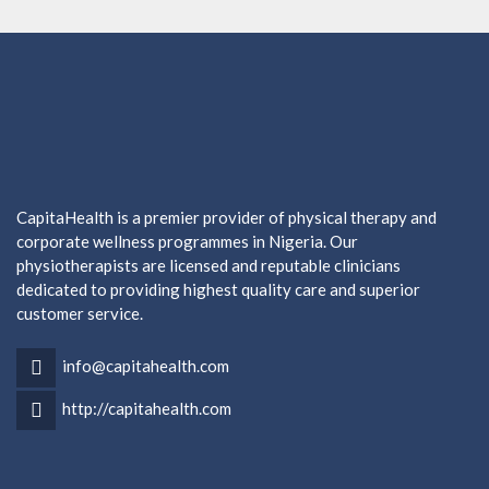
CapitaHealth is a premier provider of physical therapy and
corporate wellness programmes in Nigeria. Our
physiotherapists are licensed and reputable clinicians
dedicated to providing highest quality care and superior
customer service.
info@capitahealth.com
http://capitahealth.com