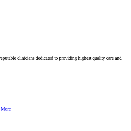
eputable clinicians dedicated to providing highest quality care and
 More