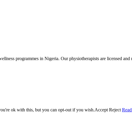
wellness programmes in Nigeria. Our physiotherapists are licensed and r
u're ok with this, but you can opt-out if you wish.
Accept
Reject
Read