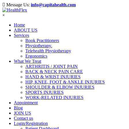
Message Us:
info@capitahealth.com
×
Home
ABOUT US
Services
Book Practitioners
Physiotherapy.
Telehealth Physiotherapy
Ergonomics
What We Treat
ARTHRITIS / JOINT PAIN
BACK & NECK PAIN CARE
HAND & WRIST INJURIES
HIP, KNEE, FOOT & ANKLE INJURIES
SHOULDER & ELBOW INJURIES
SPORTS INJURIES
WORK-RELATED INJURIES
Appointment
Blog
JOIN US
Contact us
Login/Registration
Patient Dashboard