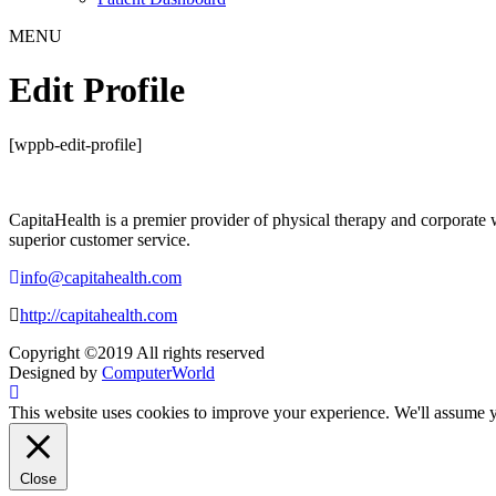
MENU
Edit Profile
[wppb-edit-profile]
CapitaHealth is a premier provider of physical therapy and corporate 
superior customer service.
info@capitahealth.com
http://capitahealth.com
Copyright ©2019 All rights reserved
Designed by
ComputerWorld
This website uses cookies to improve your experience. We'll assume yo
Close