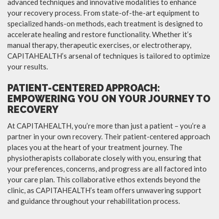
advanced techniques and innovative modalities to enhance
your recovery process. From state-of-the-art equipment to
specialized hands-on methods, each treatment is designed to
accelerate healing and restore functionality. Whether it’s
manual therapy, therapeutic exercises, or electrotherapy,
CAPITAHEALTH’s arsenal of techniques is tailored to optimize
your results.
PATIENT-CENTERED APPROACH:
EMPOWERING YOU ON YOUR JOURNEY TO
RECOVERY
At CAPITAHEALTH, you’re more than just a patient – you’re a
partner in your own recovery. Their patient-centered approach
places you at the heart of your treatment journey. The
physiotherapists collaborate closely with you, ensuring that
your preferences, concerns, and progress are all factored into
your care plan. This collaborative ethos extends beyond the
clinic, as CAPITAHEALTH’s team offers unwavering support
and guidance throughout your rehabilitation process.