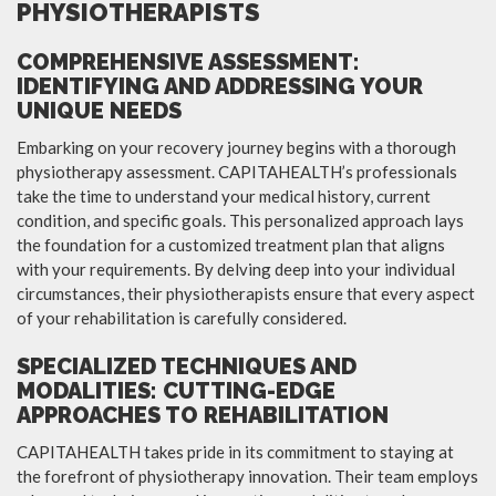
PHYSIOTHERAPISTS
COMPREHENSIVE ASSESSMENT:
IDENTIFYING AND ADDRESSING YOUR
UNIQUE NEEDS
Embarking on your recovery journey begins with a thorough
physiotherapy assessment. CAPITAHEALTH’s professionals
take the time to understand your medical history, current
condition, and specific goals. This personalized approach lays
the foundation for a customized treatment plan that aligns
with your requirements. By delving deep into your individual
circumstances, their physiotherapists ensure that every aspect
of your rehabilitation is carefully considered.
SPECIALIZED TECHNIQUES AND
MODALITIES: CUTTING-EDGE
APPROACHES TO REHABILITATION
CAPITAHEALTH takes pride in its commitment to staying at
the forefront of physiotherapy innovation. Their team employs