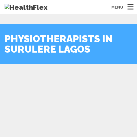
MENU
PHYSIOTHERAPISTS IN
SURULERE LAGOS