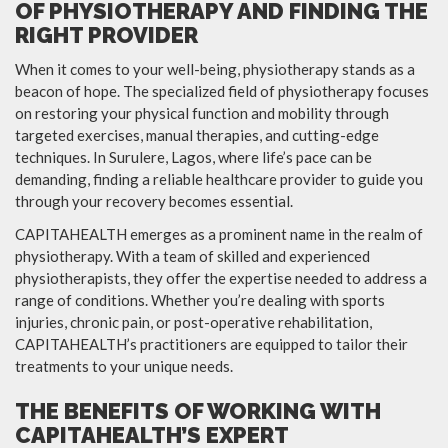
OF PHYSIOTHERAPY AND FINDING THE
RIGHT PROVIDER
When it comes to your well-being, physiotherapy stands as a
beacon of hope. The specialized field of physiotherapy focuses
on restoring your physical function and mobility through
targeted exercises, manual therapies, and cutting-edge
techniques. In Surulere, Lagos, where life’s pace can be
demanding, finding a reliable healthcare provider to guide you
through your recovery becomes essential.
CAPITAHEALTH emerges as a prominent name in the realm of
physiotherapy. With a team of skilled and experienced
physiotherapists, they offer the expertise needed to address a
range of conditions. Whether you’re dealing with sports
injuries, chronic pain, or post-operative rehabilitation,
CAPITAHEALTH’s practitioners are equipped to tailor their
treatments to your unique needs.
THE BENEFITS OF WORKING WITH
CAPITAHEALTH’S EXPERT