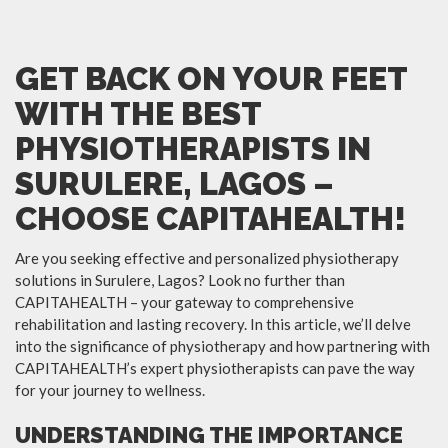
GET BACK ON YOUR FEET
WITH THE BEST
PHYSIOTHERAPISTS IN
SURULERE, LAGOS –
CHOOSE CAPITAHEALTH!
Are you seeking effective and personalized physiotherapy
solutions in Surulere, Lagos? Look no further than
CAPITAHEALTH – your gateway to comprehensive
rehabilitation and lasting recovery. In this article, we’ll delve
into the significance of physiotherapy and how partnering with
CAPITAHEALTH’s expert physiotherapists can pave the way
for your journey to wellness.
UNDERSTANDING THE IMPORTANCE