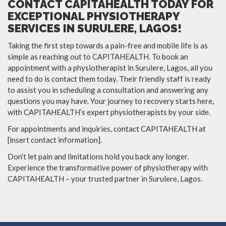
CONTACT CAPITAHEALTH TODAY FOR
EXCEPTIONAL PHYSIOTHERAPY
SERVICES IN SURULERE, LAGOS!
Taking the first step towards a pain-free and mobile life is as
simple as reaching out to CAPITAHEALTH. To book an
appointment with a physiotherapist in Surulere, Lagos, all you
need to do is contact them today. Their friendly staff is ready
to assist you in scheduling a consultation and answering any
questions you may have. Your journey to recovery starts here,
with CAPITAHEALTH’s expert physiotherapists by your side.
For appointments and inquiries, contact CAPITAHEALTH at
[insert contact information].
Don’t let pain and limitations hold you back any longer.
Experience the transformative power of physiotherapy with
CAPITAHEALTH – your trusted partner in Surulere, Lagos.