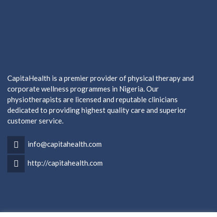
CapitaHealth is a premier provider of physical therapy and
corporate wellness programmes in Nigeria. Our
physiotherapists are licensed and reputable clinicians
dedicated to providing highest quality care and superior
customer service.
info@capitahealth.com
http://capitahealth.com