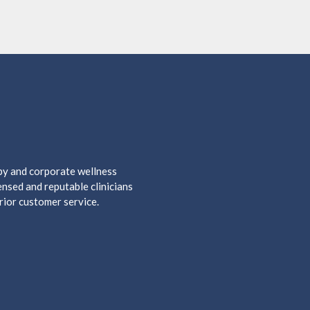
apy and corporate wellness
nsed and reputable clinicians
rior customer service.