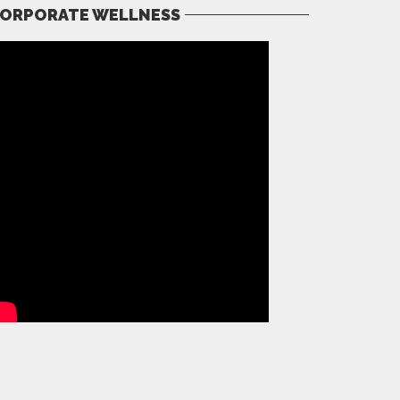
ORPORATE WELLNESS