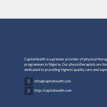
CapitaHealth is a premier provider of physical ther
programmes in Nigeria. Our physiotherapists are lice
dedicated to providing highest quality care and supe
info@capitahealth.com
http://capitahealth.com