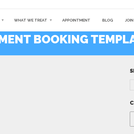
WHAT WE TREAT
APPOINTMENT
BLOG
JOIN
TMENT BOOKING TEMPL
S
C