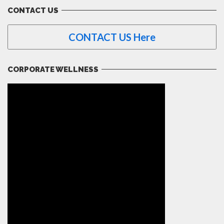
CONTACT US
CONTACT US Here
CORPORATE WELLNESS