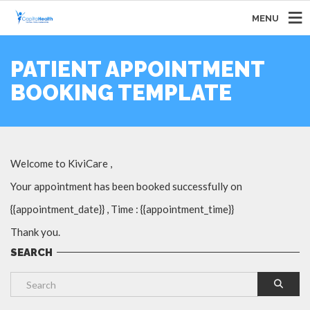
MENU
PATIENT APPOINTMENT
BOOKING TEMPLATE
Welcome to KiviCare ,
Your appointment has been booked successfully on
{{appointment_date}} , Time : {{appointment_time}}
Thank you.
SEARCH