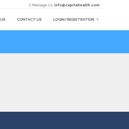
Message Us:
info@capitahealth.com
 US
CONTACT US
LOGIN/REGISTRATION