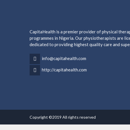
CapitaHealth is a premier provider of physical ther
programmes in Nigeria. Our physiotherapists are lice
dedicated to providing highest quality care and supe
info@capitahealth.com
http://capitahealth.com
Copyright ©2019 All rights reserved