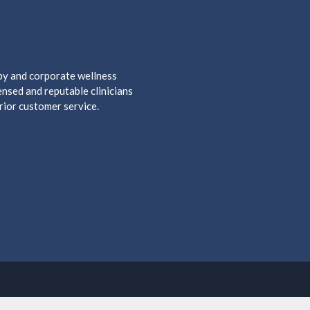
apy and corporate wellness
nsed and reputable clinicians
rior customer service.