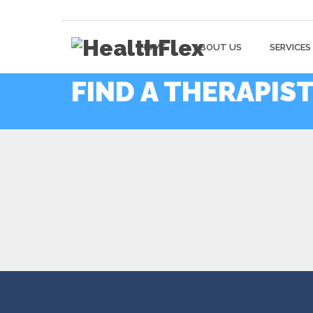
HOME
ABOUT US
SERVICES
FIND A THERAPIS