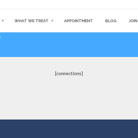
WHAT WE TREAT
APPOINTMENT
BLOG
JOIN
T
[connections]