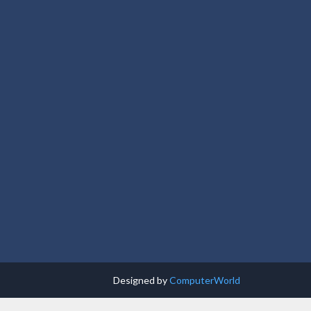
Designed by
ComputerWorld