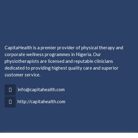
CapitaHealth is a premier provider of physical therapy and
corporate wellness programmes in Nigeria. Our
physiotherapists are licensed and reputable clinicians
dedicated to providing highest quality care and superior
customer service.
info@capitahealth.com
http://capitahealth.com