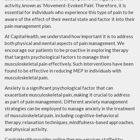
activity, known as ‘Movement-Evoked Pain’. Therefore, it is
essential for individuals who experience this type of pain to be
aware of the effect of their mental state and factor it into their
pain management plan.
At CapitaHealth, we understand how important it is to address
both physical and mental aspects of pain management. We
encourage our patients to be proactive in exploring therapy
that targets psychological factors to manage their
musculoskeletal pain effectively. Such interventions have been
found to be effective in reducing MEP in individuals with
musculoskeletal pain.
Anxiety is a significant psychological factor that can
exacerbate musculoskeletal pain, making it crucial to address
as part of pain management. Different anxiety management
strategies can be employed to manage anxiety in the treatment
of musculoskeletal pain, including cognitive-behavioral
therapy, relaxation techniques, mindfulness-based approaches,
and physical activity.
CapitaHealth provides online therapy services staffed by