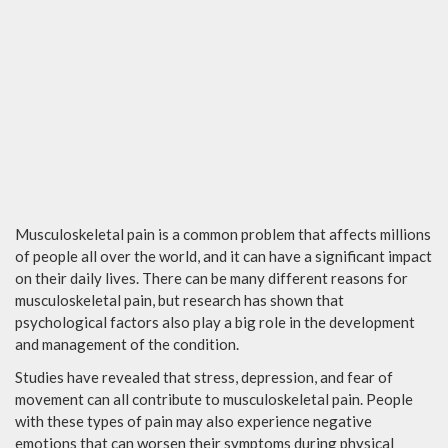
Musculoskeletal pain is a common problem that affects millions
of people all over the world, and it can have a significant impact
on their daily lives. There can be many different reasons for
musculoskeletal pain, but research has shown that
psychological factors also play a big role in the development
and management of the condition.
Studies have revealed that stress, depression, and fear of
movement can all contribute to musculoskeletal pain. People
with these types of pain may also experience negative
emotions that can worsen their symptoms during physical