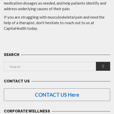
medication dosages as needed, and help patients identify and
address underlying causes of their pain.
If you are struggling with musculoskeletal pain and need the
help of a therapist, don’t hesitate to reach out to us at
CapitaHealth today.
SEARCH
CONTACT US
CONTACT US Here
CORPORATE WELLNESS