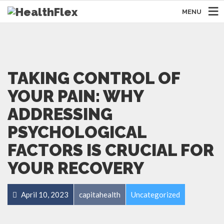
MENU
TAKING CONTROL OF
YOUR PAIN: WHY
ADDRESSING
PSYCHOLOGICAL
FACTORS IS CRUCIAL FOR
YOUR RECOVERY
April 10, 2023
capitahealth
Uncategorized