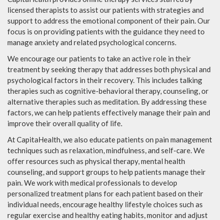
licensed therapists to assist our patients with strategies and
support to address the emotional component of their pain. Our
focus is on providing patients with the guidance they need to
manage anxiety and related psychological concerns.
We encourage our patients to take an active role in their
treatment by seeking therapy that addresses both physical and
psychological factors in their recovery. This includes talking
therapies such as cognitive-behavioral therapy, counseling, or
alternative therapies such as meditation. By addressing these
factors, we can help patients effectively manage their pain and
improve their overall quality of life.
At CapitaHealth, we also educate patients on pain management
techniques such as relaxation, mindfulness, and self-care. We
offer resources such as physical therapy, mental health
counseling, and support groups to help patients manage their
pain. We work with medical professionals to develop
personalized treatment plans for each patient based on their
individual needs, encourage healthy lifestyle choices such as
regular exercise and healthy eating habits, monitor and adjust