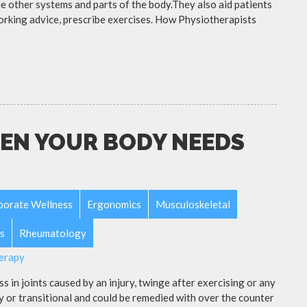
e other systems and parts of the body.They also aid patients
working advice, prescribe exercises. How Physiotherapists
EN YOUR BODY NEEDS
porate Wellness
Ergonomics
Musculoskeletal
s
Rheumatology
s in joints caused by an injury, twinge after exercising or any
y or transitional and could be remedied with over the counter