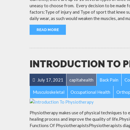
uneasy to choose from. Every decision to be made fo
factors:Type of injury and Type of sport that knee s
daily wear, as such would weaken the muscles, and m
READ MORE
INTRODUCTION TO 
July 17, 2021
capitahealth
Back Pain
Co
Musculoskeletal
Occupational Health
Orthop
Physiotherapy makes use of physical techniques to e
healing process and improve the quality of life.Phy
Functions Of PhysiotherapistsPhysiotherapists diag