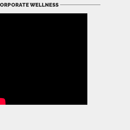
ORPORATE WELLNESS