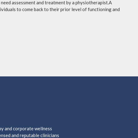
ay need assessment and treatment by a physiotherapist.A
viduals to come back to their prior level of functioning and
apy and corporate wellness
nsed and reputable clinicians