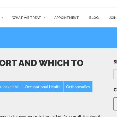
WHAT WE TREAT
APPOINTMENT
BLOG
JOIN
PORT AND WHICH TO
S
uloskeletal
Occupational Health
Orthopeadics
C
pports [or even more] in the market. As a result, it makes it