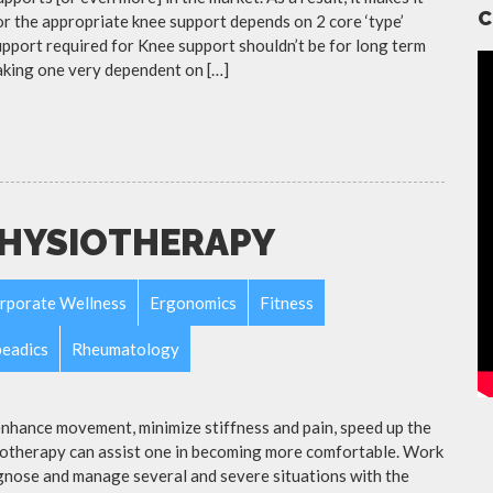
C
r the appropriate knee support depends on 2 core ‘type’
upport required for Knee support shouldn’t be for long term
aking one very dependent on […]
PHYSIOTHERAPY
rporate Wellness
Ergonomics
Fitness
eadics
Rheumatology
nhance movement, minimize stiffness and pain, speed up the
siotherapy can assist one in becoming more comfortable. Work
nose and manage several and severe situations with the