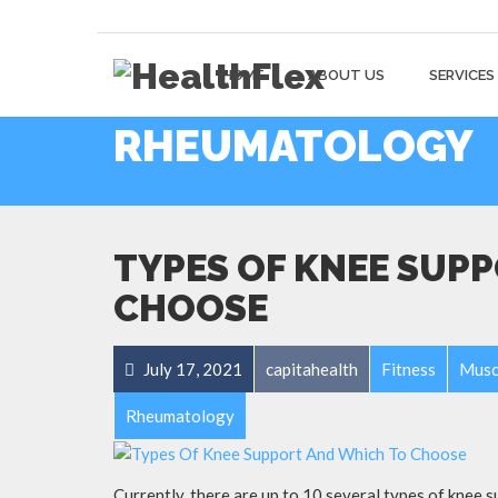
HOME
ABOUT US
SERVICES
RHEUMATOLOGY
TYPES OF KNEE SUP
CHOOSE
July 17, 2021
capitahealth
Fitness
Musc
Rheumatology
Currently, there are up to 10 several types of knee su