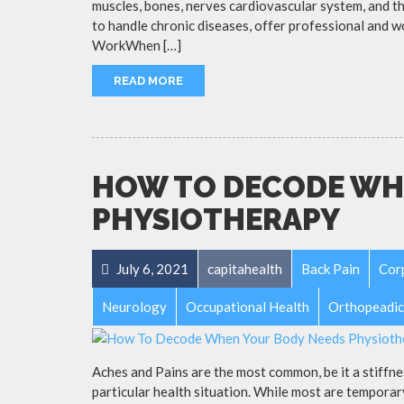
muscles, bones, nerves cardiovascular system, and th
to handle chronic diseases, offer professional and 
WorkWhen […]
READ MORE
HOW TO DECODE WH
PHYSIOTHERAPY
July 6, 2021
capitahealth
Back Pain
Cor
Neurology
Occupational Health
Orthopeadic
Aches and Pains are the most common, be it a stiffnes
particular health situation. While most are temporar