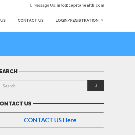
Message Us:
info@capitahealth.com
 US
CONTACT US
LOGIN/REGISTRATION
EARCH
ONTACT US
CONTACT US Here