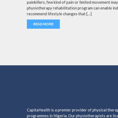
painkillers, few kind of pain or limited movement m
physiotherapy rehabilitation program can enable indi
recommend lifestyle changes that […]
READ MORE
CapitaHealth is a premier provider of physical ther
programmes in Nigeria. Our physiotherapists are lice